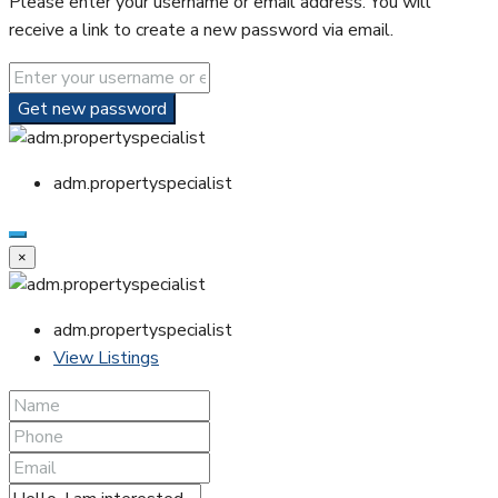
Please enter your username or email address. You will
receive a link to create a new password via email.
Get new password
adm.propertyspecialist
×
adm.propertyspecialist
View Listings