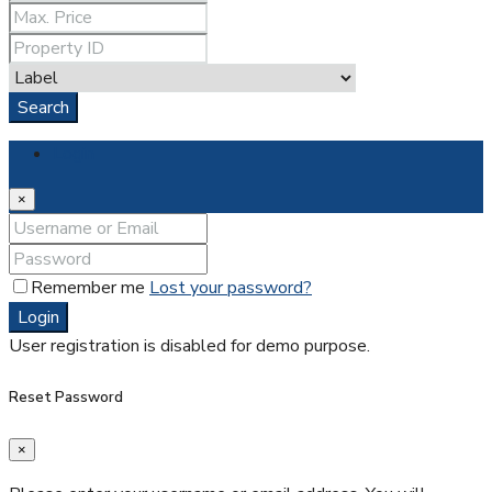
Search
Login
×
Remember me
Lost your password?
Login
User registration is disabled for demo purpose.
Reset Password
×