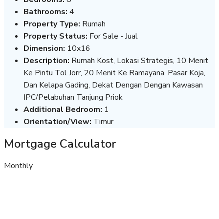
Bathrooms:
4
Property Type:
Rumah
Property Status:
For Sale - Jual
Dimension:
10x16
Description:
Rumah Kost, Lokasi Strategis, 10 Menit
Ke Pintu Tol Jorr, 20 Menit Ke Ramayana, Pasar Koja,
Dan Kelapa Gading, Dekat Dengan Dengan Kawasan
IPC/Pelabuhan Tanjung Priok
Additional Bedroom:
1
Orientation/View:
Timur
Mortgage Calculator
Monthly