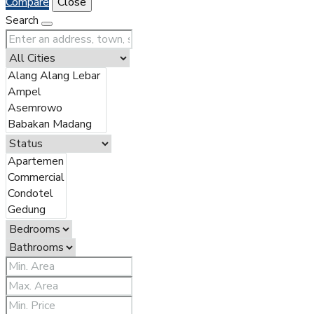
Compare
Close
Search