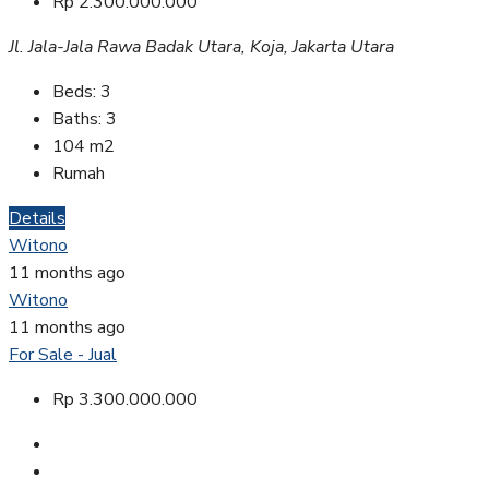
Rp 2.300.000.000
Jl. Jala-Jala Rawa Badak Utara, Koja, Jakarta Utara
Beds:
3
Baths:
3
104
m2
Rumah
Details
Witono
11 months ago
Witono
11 months ago
For Sale - Jual
Rp 3.300.000.000