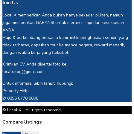
Join Us
Local X memberikan Anda bukan hanya sekedar pilihan, namun
juga memberikan GARANSI untuk meraih mimpi dan kesuksesan
ANDA.
Maju & berkembang bersama kami, miliki penghasilan sendiri yang
tidak terbatas, dapatkan tour ke manca negara, reward menarik,
dengan waktu kerja yang fleksibel.
Kirimkan CV Anda disertai foto ke:
localx.kpg@gmail.com
Untuk informasi lebih lanjut, hubungi:
Property Help
✆ 0896 8778 8008
© Local X - All rights reserved
Compare listings