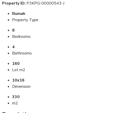
Property ID:
P3KPG-00000543-J
Rumah
Property Type
8
Bedrooms
4
Bathrooms
160
Lot m2
10x16
Dimension
330
m2