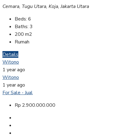
Cemara, Tugu Utara, Koja, Jakarta Utara
Beds:
6
Baths:
3
200
m2
Rumah
Details
Witono
1 year ago
Witono
1 year ago
For Sale - Jual
Rp 2.900.000.000