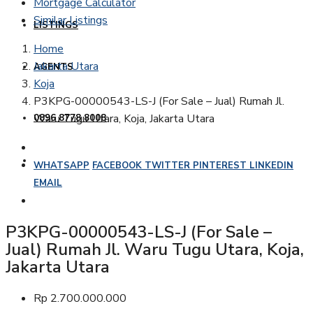
Mortgage Calculator
Similar Listings
LISTINGS
Home
Jakarta Utara
AGENTS
Koja
P3KPG-00000543-LS-J (For Sale – Jual) Rumah Jl.
Waru Tugu Utara, Koja, Jakarta Utara
0896 8778 8008
WHATSAPP
FACEBOOK
TWITTER
PINTEREST
LINKEDIN
EMAIL
P3KPG-00000543-LS-J (For Sale –
Jual) Rumah Jl. Waru Tugu Utara, Koja,
Jakarta Utara
Rp 2.700.000.000