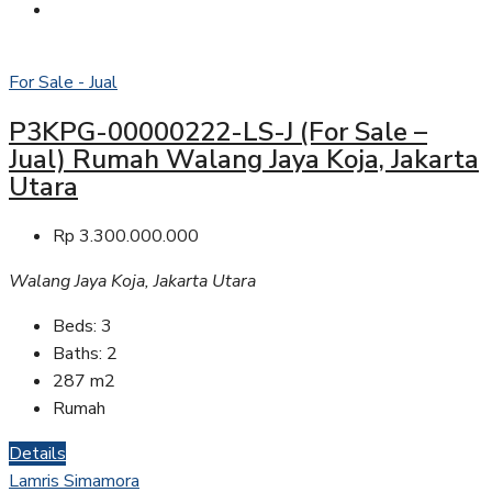
For Sale - Jual
P3KPG-00000222-LS-J (For Sale –
Jual) Rumah Walang Jaya Koja, Jakarta
Utara
Rp 3.300.000.000
Walang Jaya Koja, Jakarta Utara
Beds:
3
Baths:
2
287
m2
Rumah
Details
Lamris Simamora