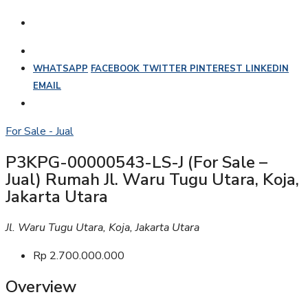
WHATSAPP
FACEBOOK
TWITTER
PINTEREST
LINKEDIN
EMAIL
For Sale - Jual
P3KPG-00000543-LS-J (For Sale –
Jual) Rumah Jl. Waru Tugu Utara, Koja,
Jakarta Utara
Jl. Waru Tugu Utara, Koja, Jakarta Utara
Rp 2.700.000.000
Overview