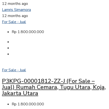
12 months ago
Lamris Simamora
12 months ago
For Sale - Jual
Rp 1.800.000.000
For Sale - Jual
P3KPG-00001812-ZZ-J (For Sale –
Jual) Rumah Cemara, Tugu Utara, Koja,
Jakarta Utara
Rp 1.800.000.000