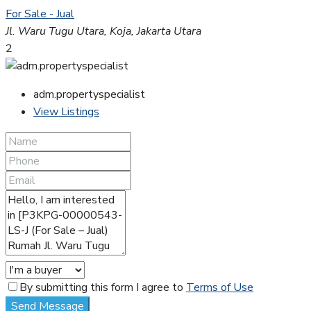
For Sale - Jual
Jl. Waru Tugu Utara, Koja, Jakarta Utara
2
adm.propertyspecialist
View Listings
By submitting this form I agree to
Terms of Use
Send Message