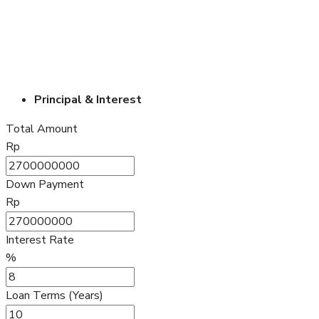
Principal & Interest
Total Amount
Rp
Down Payment
Rp
Interest Rate
%
Loan Terms (Years)