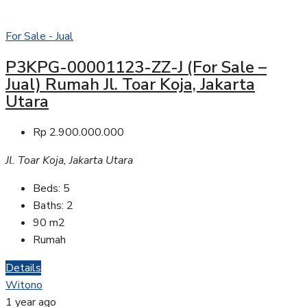
For Sale - Jual
P3KPG-00001123-ZZ-J (For Sale –
Jual) Rumah Jl. Toar Koja, Jakarta
Utara
Rp 2.900.000.000
Jl. Toar Koja, Jakarta Utara
Beds:
5
Baths:
2
90
m2
Rumah
Details
Witono
1 year ago