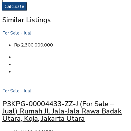
Calculate
Similar Listings
For Sale - Jual
Rp 2.300.000.000
For Sale - Jual
P3KPG-00004433-ZZ-J (For Sale –
Jual) Rumah Jl. Jala-Jala Rawa Badak
Utara, Koja, Jakarta Utara