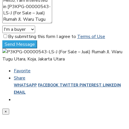
By submitting this form I agree to
Terms of Use
Send Message
Favorite
Share
WHATSAPP
FACEBOOK
TWITTER
PINTEREST
LINKEDIN
EMAIL
×