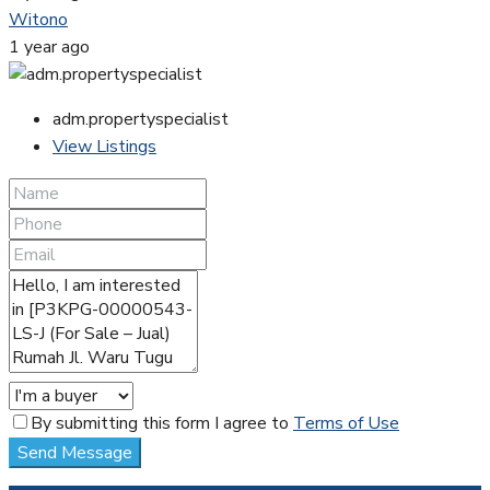
Witono
1 year ago
adm.propertyspecialist
View Listings
By submitting this form I agree to
Terms of Use
Send Message