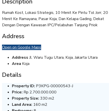
Description
Rumah Kost, Lokasi Strategis, 10 Menit Ke Pintu Tol Jorr, 20
Menit Ke Ramayana, Pasar Koja, Dan Kelapa Gading, Dekat
Dengan Dengan Kawasan IPC/Pelabuhan Tanjung Priok
Address
Open on Google Maps
Address
Jl. Waru Tugu Utara, Koja, Jakarta Utara
Area
Koja
Details
Property ID:
P3KPG-00000543-J
Price:
Rp 2.700.000.000
Property Size:
330 m2
Land Area:
160 m2
Bedrooms:
8