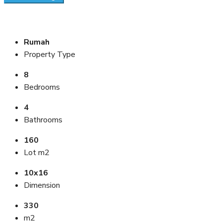
Rumah
Property Type
8
Bedrooms
4
Bathrooms
160
Lot m2
10x16
Dimension
330
m2