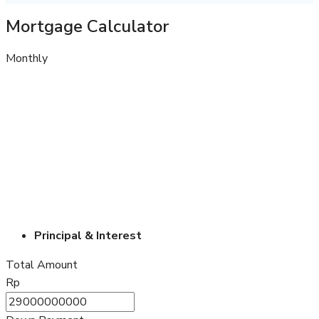
Mortgage Calculator
Monthly
Principal & Interest
Total Amount
Rp