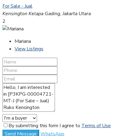
For Sale - Jual
Kensington Kelapa Gading, Jakarta Utara
2
Mariana
View Listings
By submitting this form I agree to
Terms of Use
Send Message
WhatsApp