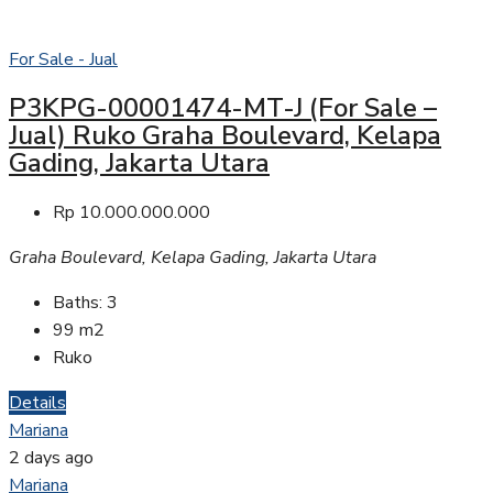
For Sale - Jual
P3KPG-00001474-MT-J (For Sale –
Jual) Ruko Graha Boulevard, Kelapa
Gading, Jakarta Utara
Rp 10.000.000.000
Graha Boulevard, Kelapa Gading, Jakarta Utara
Baths:
3
99
m2
Ruko
Details
Mariana
2 days ago
Mariana