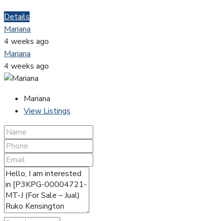
Details
Mariana
4 weeks ago
Mariana
4 weeks ago
Mariana
View Listings