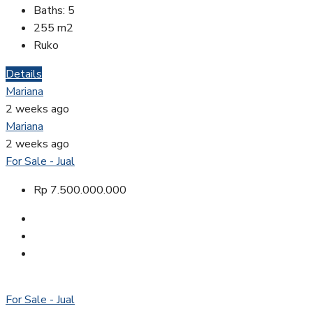
Baths:
5
255
m2
Ruko
Details
Mariana
2 weeks ago
Mariana
2 weeks ago
For Sale - Jual
Rp 7.500.000.000
For Sale - Jual