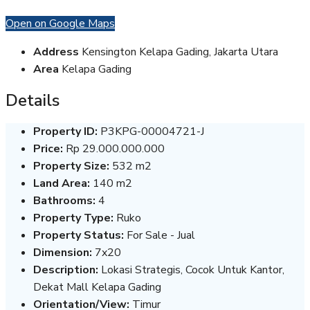
Open on Google Maps
Address
Kensington Kelapa Gading, Jakarta Utara
Area
Kelapa Gading
Details
Property ID:
P3KPG-00004721-J
Price:
Rp 29.000.000.000
Property Size:
532 m2
Land Area:
140 m2
Bathrooms:
4
Property Type:
Ruko
Property Status:
For Sale - Jual
Dimension:
7x20
Description:
Lokasi Strategis, Cocok Untuk Kantor,
Dekat Mall Kelapa Gading
Orientation/View:
Timur