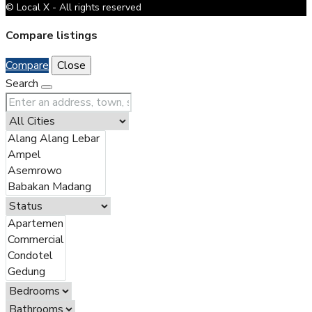
© Local X - All rights reserved
Compare listings
Compare
Close
Search