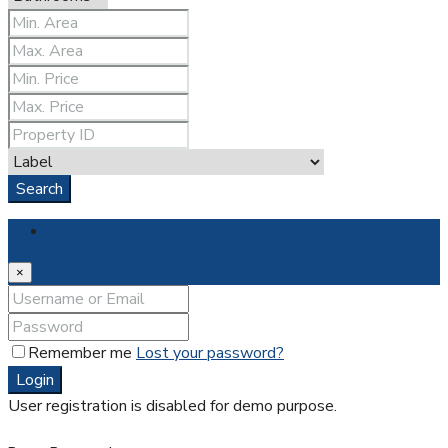
Search
Login
×
Remember me
Lost your password?
Login
User registration is disabled for demo purpose.