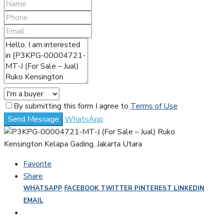
By submitting this form I agree to
Terms of Use
Send Message
WhatsApp
Favorite
Share
WHATSAPP
FACEBOOK
TWITTER
PINTEREST
LINKEDIN
EMAIL