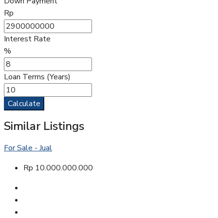
Down Payment
Rp
Interest Rate
%
Loan Terms (Years)
Calculate
Similar Listings
For Sale - Jual
Rp 10.000.000.000