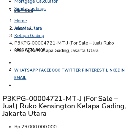
Mortgage Calculator
Similar Listings
LISTINGS
Home
Jakarta Utara
AGENTS
Kelapa Gading
P3KPG-00004721-MT-J (For Sale – Jual) Ruko
Kensington Kelapa Gading, Jakarta Utara
0896 8778 8008
WHATSAPP
FACEBOOK
TWITTER
PINTEREST
LINKEDIN
EMAIL
P3KPG-00004721-MT-J (For Sale –
Jual) Ruko Kensington Kelapa Gading,
Jakarta Utara
Rp 29.000.000.000