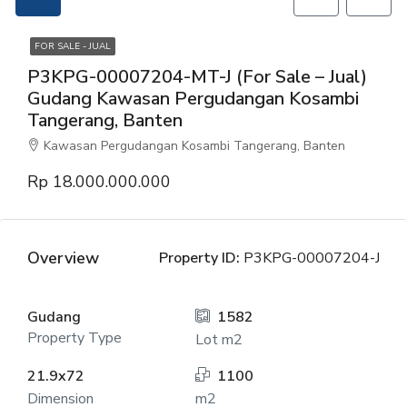
FOR SALE - JUAL
P3KPG-00007204-MT-J (For Sale – Jual)
Gudang Kawasan Pergudangan Kosambi
Tangerang, Banten
Kawasan Pergudangan Kosambi Tangerang, Banten
Rp 18.000.000.000
Overview
Property ID:
P3KPG-00007204-J
Gudang
1582
Property Type
Lot m2
21.9x72
1100
Dimension
m2