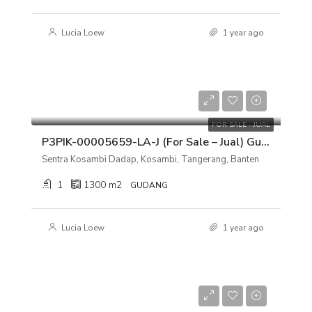
Lucia Loew
1 year ago
Rp 12.000.000.000
FOR SALE - JUAL
P3PIK-00005659-LA-J (For Sale – Jual) Gudang Sentra Kosambi Dadap, Kosambi, Tangerang, Banten
Sentra Kosambi Dadap, Kosambi, Tangerang, Banten
1
1300
m2
GUDANG
Lucia Loew
1 year ago
Rp 4.900.000.000