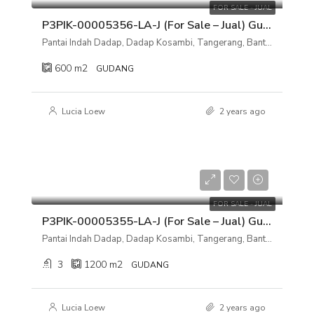
FOR SALE - JUAL
P3PIK-00005356-LA-J (For Sale – Jual) Gudang Pantai Indah Dadap, Dadap Kosambi, Tangerang, Banten
Pantai Indah Dadap, Dadap Kosambi, Tangerang, Banten
600
m2
GUDANG
Lucia Loew
2 years ago
Rp 8.500.000.000
FOR SALE - JUAL
P3PIK-00005355-LA-J (For Sale – Jual) Gudang Pantai Indah Dadap, Dadap Kosambi, Tangerang, Banten
Pantai Indah Dadap, Dadap Kosambi, Tangerang, Banten
3
1200
m2
GUDANG
Lucia Loew
2 years ago