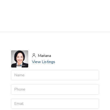
Mariana
View Listings