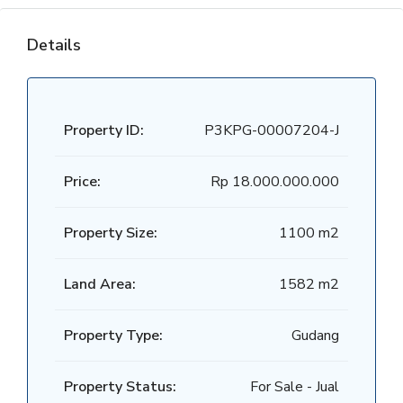
Details
Property ID:
P3KPG-00007204-J
Price:
Rp 18.000.000.000
Property Size:
1100 m2
Land Area:
1582 m2
Property Type:
Gudang
Property Status:
For Sale - Jual