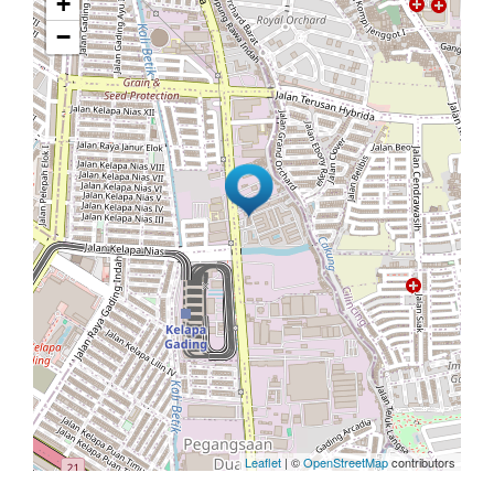
+
−
Leaflet
| ©
OpenStreetMap
contributors