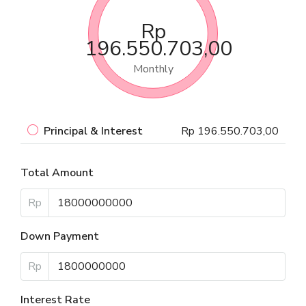
Rp
196.550.703,00
Monthly
Principal & Interest
Rp 196.550.703,00
Total Amount
Rp
Down Payment
Rp
Interest Rate