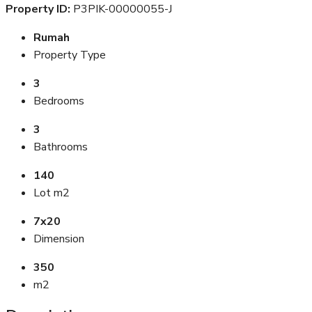
Property ID:
P3PIK-00000055-J
Rumah
Property Type
3
Bedrooms
3
Bathrooms
140
Lot m2
7x20
Dimension
350
m2