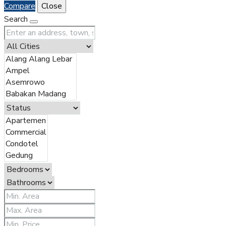
Compare
Close
Search