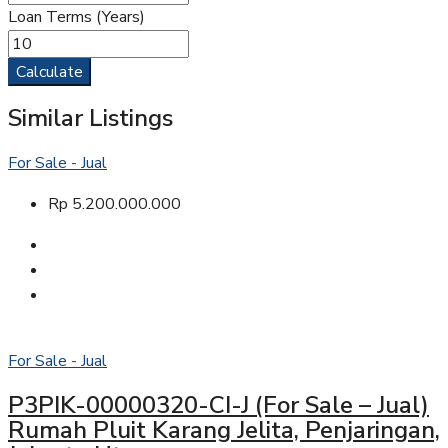
Loan Terms (Years)
Calculate
Similar Listings
For Sale - Jual
Rp 5.200.000.000
For Sale - Jual
P3PIK-00000320-CI-J (For Sale – Jual)
Rumah Pluit Karang Jelita, Penjaringan,