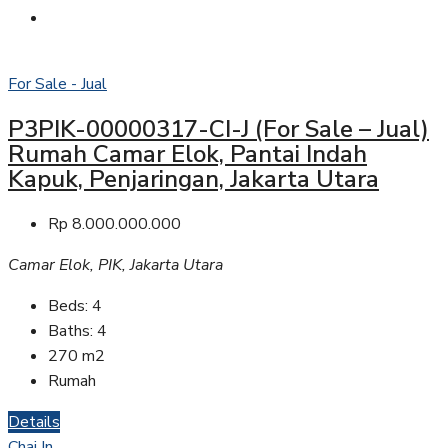
For Sale - Jual
P3PIK-00000317-CI-J (For Sale – Jual)
Rumah Camar Elok, Pantai Indah
Kapuk, Penjaringan, Jakarta Utara
Rp 8.000.000.000
Camar Elok, PIK, Jakarta Utara
Beds:
4
Baths:
4
270
m2
Rumah
Details
Chai In