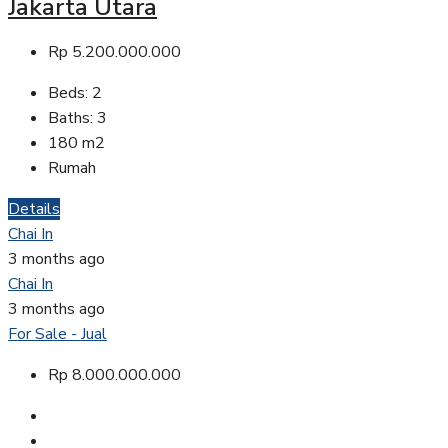
Jakarta Utara
Rp 5.200.000.000
Beds:
2
Baths:
3
180
m2
Rumah
Details
Chai In
3 months ago
Chai In
3 months ago
For Sale - Jual
Rp 8.000.000.000