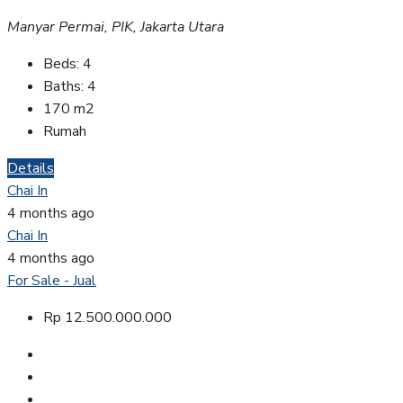
Manyar Permai, PIK, Jakarta Utara
Beds:
4
Baths:
4
170
m2
Rumah
Details
Chai In
4 months ago
Chai In
4 months ago
For Sale - Jual
Rp 12.500.000.000