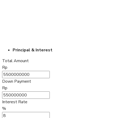
Principal & Interest
Total Amount
Rp
Down Payment
Rp
Interest Rate
%