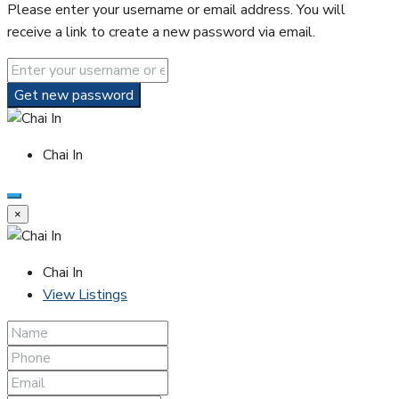
Please enter your username or email address. You will
receive a link to create a new password via email.
Get new password
Chai In
×
Chai In
View Listings