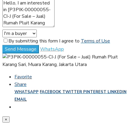
By submitting this form I agree to
Terms of Use
Send Message
WhatsApp
Favorite
Share
WHATSAPP
FACEBOOK
TWITTER
PINTEREST
LINKEDIN
EMAIL
×