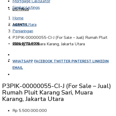
Mortgage Calculator
Similar Listings
LISTINGS
Home
Jakarta Utara
AGENTS
Penjaringan
P3PIK-00000055-CI-J (For Sale – Jual) Rumah Pluit
Karang Sari, Muara Karang, Jakarta Utara
0896 8778 8008
WHATSAPP
FACEBOOK
TWITTER
PINTEREST
LINKEDIN
EMAIL
P3PIK-00000055-CI-J (For Sale – Jual)
Rumah Pluit Karang Sari, Muara
Karang, Jakarta Utara
Rp 5.500.000.000