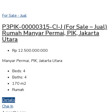
For Sale - Jual
P3PIK-00000315-CI-J (For Sale – Jual)
Rumah Manyar Permai, PIK, Jakarta
Utara
Rp 12.500.000.000
Manyar Permai, PIK, Jakarta Utara
Beds:
4
Baths:
4
170
m2
Rumah
Details
Chai In