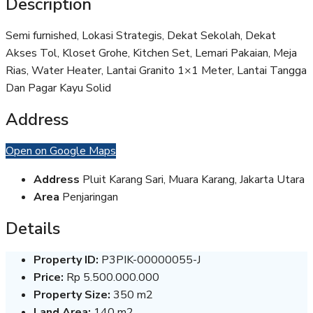
Description
Semi furnished, Lokasi Strategis, Dekat Sekolah, Dekat
Akses Tol, Kloset Grohe, Kitchen Set, Lemari Pakaian, Meja
Rias, Water Heater, Lantai Granito 1×1 Meter, Lantai Tangga
Dan Pagar Kayu Solid
Address
Open on Google Maps
Address
Pluit Karang Sari, Muara Karang, Jakarta Utara
Area
Penjaringan
Details
Property ID:
P3PIK-00000055-J
Price:
Rp 5.500.000.000
Property Size:
350 m2
Land Area:
140 m2