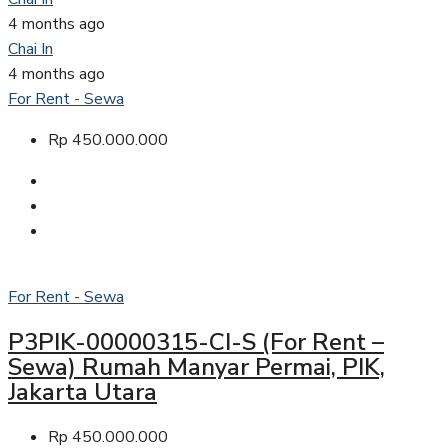
4 months ago
Chai In
4 months ago
For Rent - Sewa
Rp 450.000.000
For Rent - Sewa
P3PIK-00000315-CI-S (For Rent –
Sewa) Rumah Manyar Permai, PIK,
Jakarta Utara
Rp 450.000.000