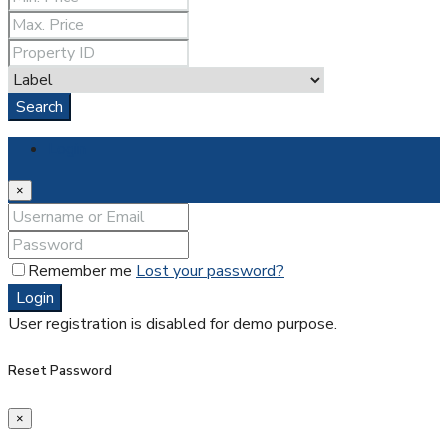
Search
Login
×
Remember me
Lost your password?
Login
User registration is disabled for demo purpose.
Reset Password
×