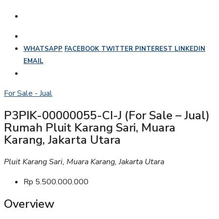
WHATSAPP
FACEBOOK
TWITTER
PINTEREST
LINKEDIN
EMAIL
For Sale - Jual
P3PIK-00000055-CI-J (For Sale – Jual)
Rumah Pluit Karang Sari, Muara
Karang, Jakarta Utara
Pluit Karang Sari, Muara Karang, Jakarta Utara
Rp 5.500.000.000
Overview