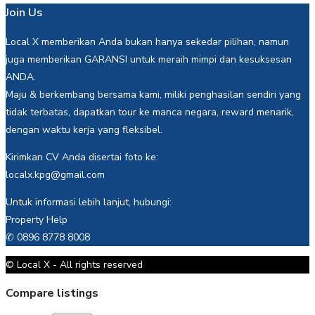
Join Us
Local X memberikan Anda bukan hanya sekedar pilihan, namun
juga memberikan GARANSI untuk meraih mimpi dan kesuksesan
ANDA.
Maju & berkembang bersama kami, miliki penghasilan sendiri yang
tidak terbatas, dapatkan tour ke manca negara, reward menarik,
dengan waktu kerja yang fleksibel.
Kirimkan CV Anda disertai foto ke:
localx.kpg@gmail.com
Untuk informasi lebih lanjut, hubungi:
Property Help
✆ 0896 8778 8008
© Local X - All rights reserved
Compare listings