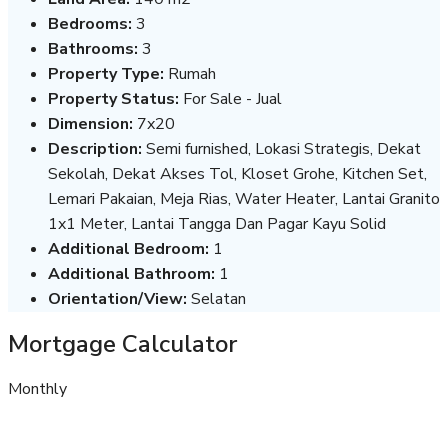
Bedrooms:
3
Bathrooms:
3
Property Type:
Rumah
Property Status:
For Sale - Jual
Dimension:
7x20
Description:
Semi furnished, Lokasi Strategis, Dekat
Sekolah, Dekat Akses Tol, Kloset Grohe, Kitchen Set,
Lemari Pakaian, Meja Rias, Water Heater, Lantai Granito
1x1 Meter, Lantai Tangga Dan Pagar Kayu Solid
Additional Bedroom:
1
Additional Bathroom:
1
Orientation/View:
Selatan
Mortgage Calculator
Monthly