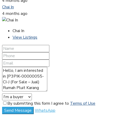
4 months ago
Chai In
4 months ago
Chai In
View Listings
By submitting this form I agree to
Terms of Use
Send Message
WhatsApp