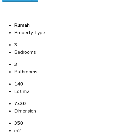
Rumah
Property Type
3
Bedrooms
3
Bathrooms
140
Lot m2
7x20
Dimension
350
m2