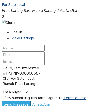
For Sale - Jual
Pluit Karang Sari, Muara Karang, Jakarta Utara
2
Chai In
View Listings
By submitting this form I agree to
Terms of Use
Send Message
WhatsApp