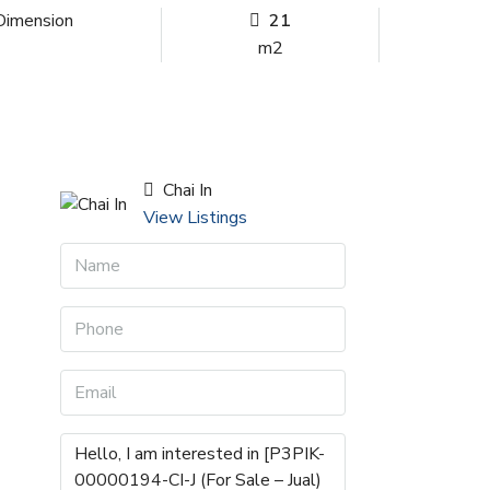
Dimension
21
m2
Chai In
View Listings