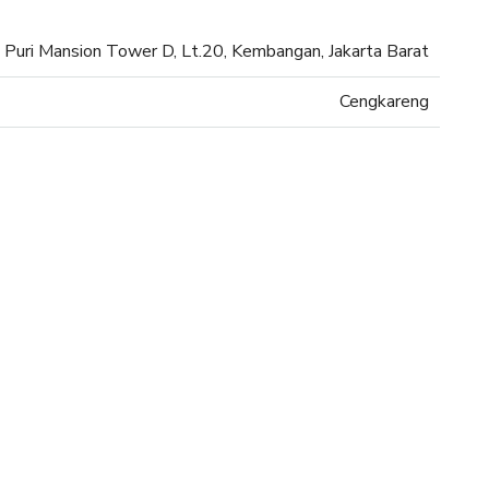
Puri Mansion Tower D, Lt.20, Kembangan, Jakarta Barat
Cengkareng