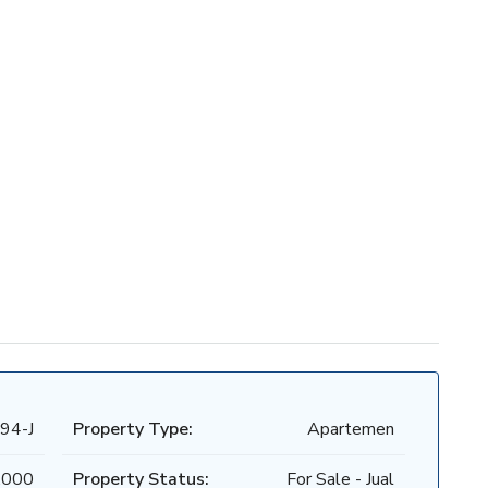
94-J
Property Type:
Apartemen
.000
Property Status:
For Sale - Jual