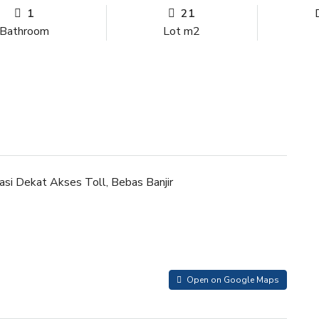
1
21
Bathroom
Lot m2
kasi Dekat Akses Toll, Bebas Banjir
Open on Google Maps