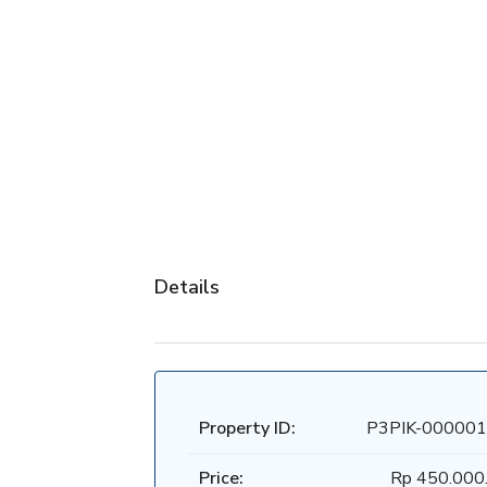
Details
Property ID:
P3PIK-000001
Price:
Rp 450.000