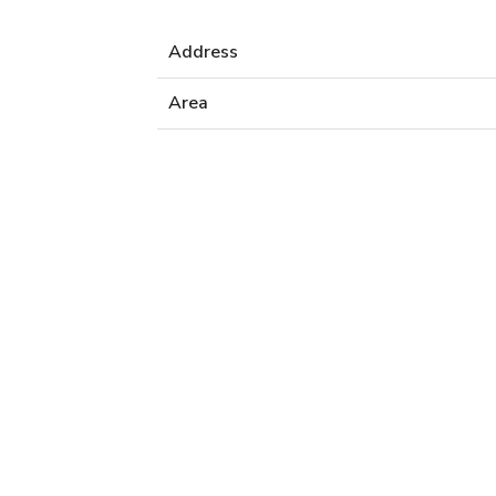
Address
Area