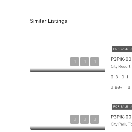
Similar Listings
FOR SALE - 
City Resort
3
1
Bety
FOR SALE - 
City Park, T