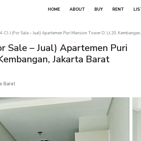
HOME
ABOUT
BUY
RENT
LIS
CI-J (For Sale – Jual) Apartemen Puri Mansion Tower D, Lt.20, Kembangan, 
r Sale – Jual) Apartemen Puri
 Kembangan, Jakarta Barat
a Barat