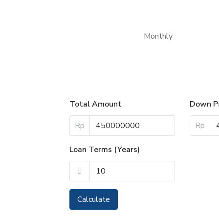
Monthly
Total Amount
Down P
Rp
Rp
Loan Terms (Years)
Calculate