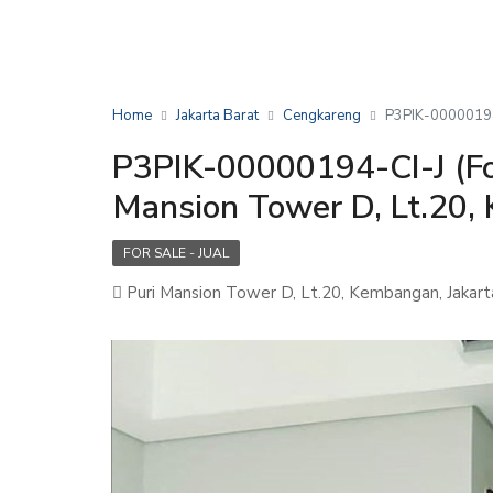
Home
Jakarta Barat
Cengkareng
P3PIK-00000194-
P3PIK-00000194-CI-J (Fo
Mansion Tower D, Lt.20,
FOR SALE - JUAL
Puri Mansion Tower D, Lt.20, Kembangan, Jakart