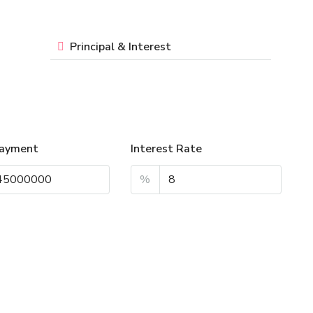
Principal & Interest
ayment
Interest Rate
%