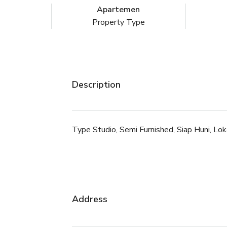
Apartemen
Property Type
Description
Type Studio, Semi Furnished, Siap Huni, Lo
Address