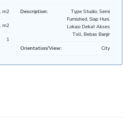
1 m2
Description:
Type Studio, Semi
Furnished, Siap Huni,
1 m2
Lokasi Dekat Akses
Toll, Bebas Banjir
1
Orientation/View:
City