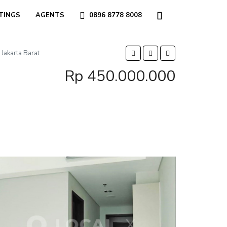
TINGS
AGENTS
0896 8778 8008
Jakarta Barat
Rp 450.000.000