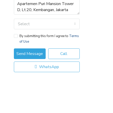
Select
By submitting this form I agree to
Terms
of Use
Send Message
Call
WhatsApp