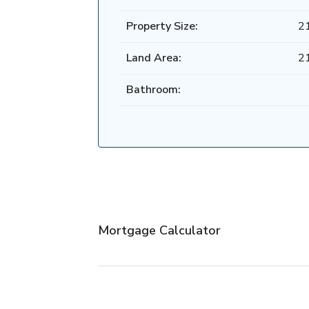
Property Size:
2
Land Area:
2
Bathroom:
Mortgage Calculator