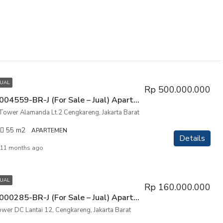
JUAL
Rp 500.000.000
P3PIK-00004559-BR-J (For Sale – Jual) Apartemen City Resort Tower Alamanda Lt.2 Cengkareng, Jakarta Barat
 Tower Alamanda Lt.2 Cengkareng, Jakarta Barat
55
m2
APARTEMEN
Details
11 months ago
JUAL
Rp 160.000.000
P3PIK-00000285-BR-J (For Sale – Jual) Apartemen City Park, Tower DC Lantai 12, Cengkareng, Jakarta Barat
ower DC Lantai 12, Cengkareng, Jakarta Barat