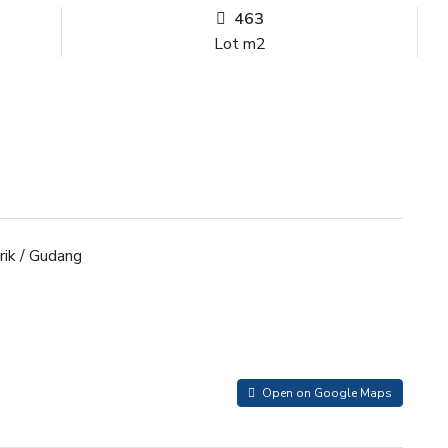
463
Lot m2
ik / Gudang
Open on Google Maps