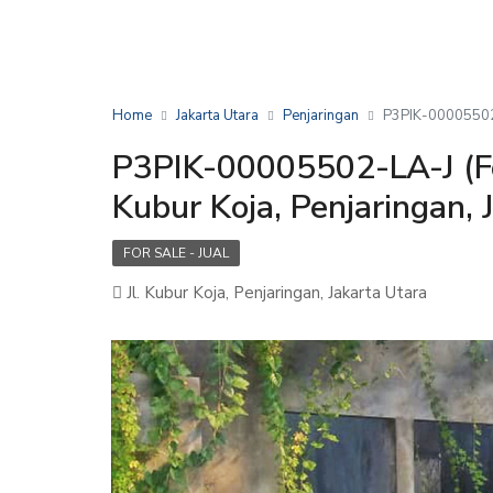
Home
Jakarta Utara
Penjaringan
P3PIK-00005502-L
P3PIK-00005502-LA-J (For
Kubur Koja, Penjaringan, 
FOR SALE - JUAL
Jl. Kubur Koja, Penjaringan, Jakarta Utara