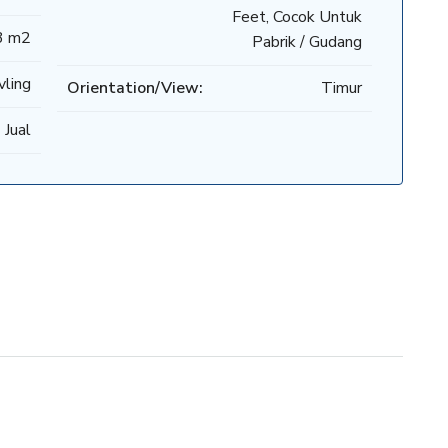
Feet, Cocok Untuk
3 m2
Pabrik / Gudang
vling
Orientation/View:
Timur
 Jual