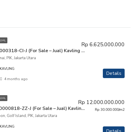
JUAL
Rp 6.625.000.000
P3PIK-00000318-CI-J (For Sale – Jual) Kavling Tanah Manyar Permai, PIK, Penjaringan, Jakarta Utara
i, PIK, Jakarta Utara
KAVLING
Details
4 months ago
JUAL
Rp 12.000.000.000
P3KPG-00000818-ZZ-J (For Sale – Jual) Kavling Tanah Golf Island Sonata Lagoon, PIK, Penjaringan, Jakarta Utara
Rp 30.000.000/m2
n, Golf Island, PIK, Jakarta Utara
KAVLING
Details