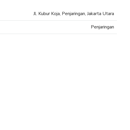
Jl. Kubur Koja, Penjaringan, Jakarta Utara
Penjaringan