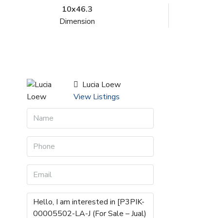
10x46.3
Dimension
Lucia Loew
View Listings