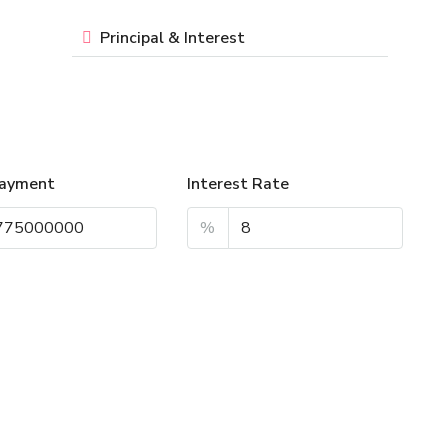
Principal & Interest
ayment
Interest Rate
%