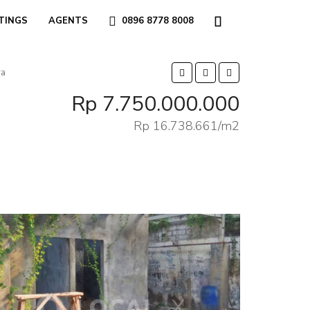
TINGS
AGENTS
0896 8778 8008
ra
Rp 7.750.000.000
Rp 16.738.661/m2