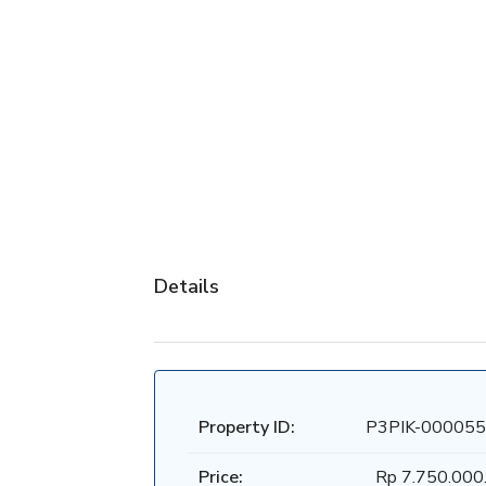
Details
Property ID:
P3PIK-000055
Price:
Rp 7.750.000