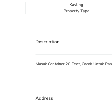
Kavling
Property Type
Description
Masuk Container 20 Feet, Cocok Untuk Pabr
Address