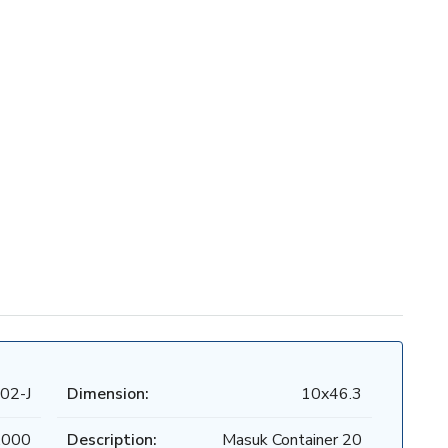
02-J
Dimension:
10x46.3
.000
Description:
Masuk Container 20