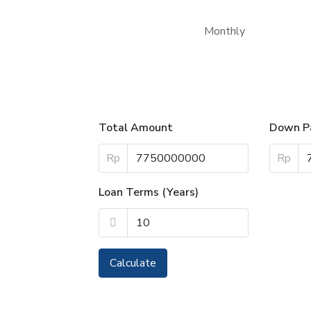
Monthly
Total Amount
Down P
Rp
Rp
Loan Terms (Years)
Calculate