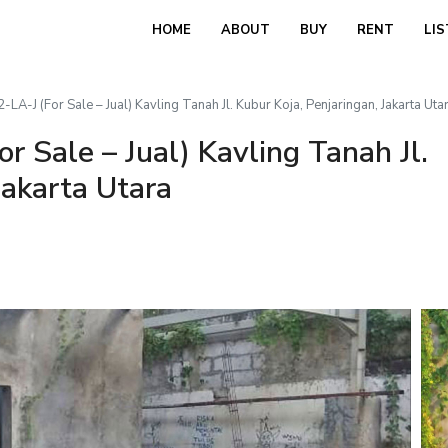
HOME
ABOUT
BUY
RENT
LIS
A-J (For Sale – Jual) Kavling Tanah Jl. Kubur Koja, Penjaringan, Jakarta Uta
 Sale – Jual) Kavling Tanah Jl.
Jakarta Utara