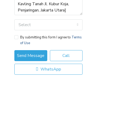
Select
By submitting this form I agree to
Terms
of Use
Send Message
Call
WhatsApp