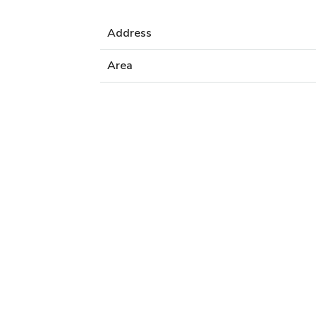
Address
Area