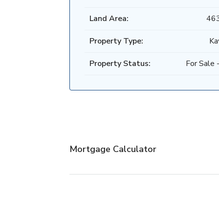
Land Area:
46
Property Type:
Ka
Property Status:
For Sale -
Mortgage Calculator