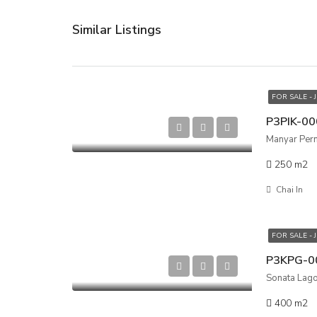
Similar Listings
FOR SALE - 
Manyar Perma
250
m2
Chai In
FOR SALE - 
Sonata Lagoo
400
m2