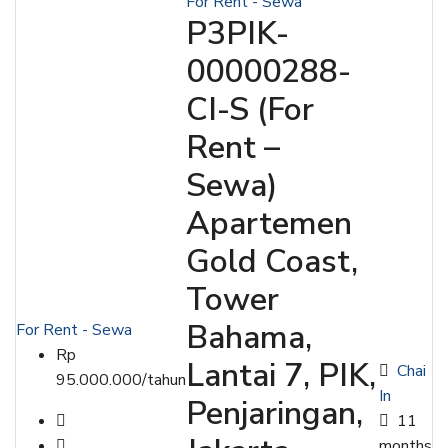
For Rent - Sewa
P3PIK-
00000288-
CI-S (For
Rent –
Sewa)
Apartemen
Gold Coast,
Tower
Bahama,
For Rent - Sewa
Rp
Lantai 7, PIK,
Chai
95.000.000/tahun
In
Penjaringan,
11
months