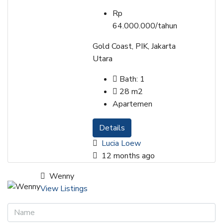
Rp
64.000.000/tahun
Gold Coast, PIK, Jakarta
Utara
Bath:
1
28
m2
Apartemen
Details
Lucia Loew
12 months ago
Wenny
View Listings