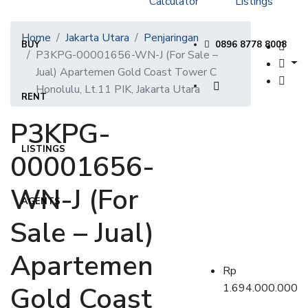
Calculator
Listings
Home
Jakarta Utara
Penjaringan
BUY
0896 8778 8008
P3KPG-00001656-WN-J (For Sale –
Jual) Apartemen Gold Coast Tower C
Honolulu, Lt.11 PIK, Jakarta Utara
RENT
P3KPG-
LISTINGS
00001656-
WN-J (For
AGENTS
Sale – Jual)
Apartemen
Rp
Gold Coast
1.694.000.000