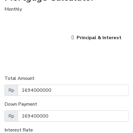
Monthly
Principal & Interest
Total Amount
Rp
Down Payment
Rp
Interest Rate