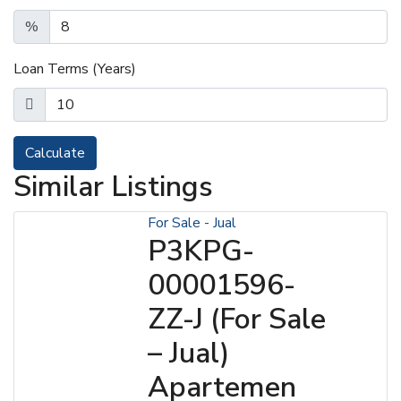
%
Loan Terms (Years)
Calculate
Similar Listings
For Sale - Jual
P3KPG-
00001596-
ZZ-J (For Sale
– Jual)
Apartemen