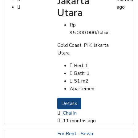
Jakarta
ago
Utara
Rp
95.000.000/tahun
Gold Coast, PIK, Jakarta
Utara
Bed:
1
Bath:
1
51
m2
Apartemen
Details
Chai In
11 months ago
For Rent - Sewa