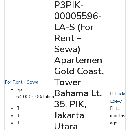
P3PIK-
00005596-
LA-S (For
Rent –
Sewa)
Apartemen
Gold Coast,
Tower
For Rent - Sewa
Rp
Bahama Lt.
Lucia
64.000.000/tahun
Loew
35, PIK,
12
Jakarta
months
ago
Utara