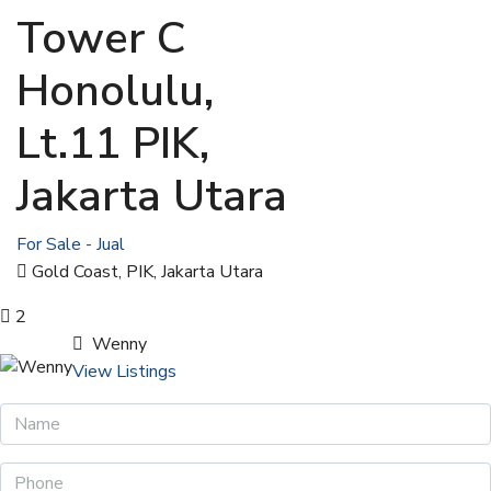
Tower C
Honolulu,
Lt.11 PIK,
Jakarta Utara
For Sale - Jual
Gold Coast, PIK, Jakarta Utara
2
Wenny
View Listings