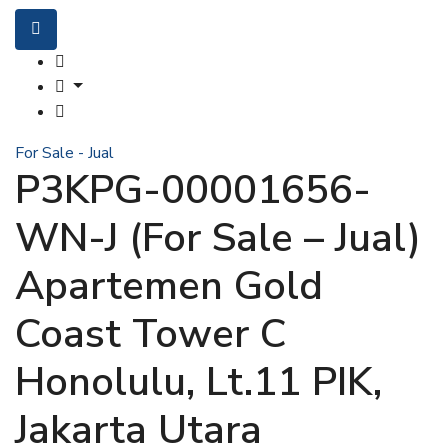
For Sale - Jual
P3KPG-00001656-
WN-J (For Sale – Jual)
Apartemen Gold
Coast Tower C
Honolulu, Lt.11 PIK,
Jakarta Utara