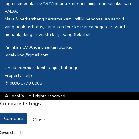
juga memberikan GARANSI untuk meraih mimpi dan kesuksesan
ANDA.
Maju & berkembang bersama kami, miliki penghasilan sendiri
yang tidak terbatas, dapatkan tour ke manca negara, reward
menarik, dengan waktu kerja yang fleksibel.
Kirimkan CV Anda disertai foto ke:
localx.kpg@gmail.com
Untuk informasi lebih lanjut, hubungi:
Property Help
✆ 0896 8778 8008
© Local X - All rights reserved
Compare listings
Compare
Close
Search