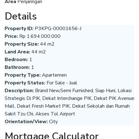
Area
Penjaringan
Details
Property ID:
P3KPG-00001656-J
Price:
Rp 1.694.000.000
Property Size:
44 m2
Land Area:
44 m2
Bedroom:
1
Bathroom:
1
Property Type:
Apartemen
Property Status:
For Sale - Jual
Description:
Brand New,Semi Furnished, Siap Huni, Lokasi
Strategis Di PIK, Dekat Interchange PIK, Dekat PIK Avenue
Mall, Dekat Fresh Market PIK, Dekat Sekolah dan Rumah
Sakit Tzu Chi, Akses Tol Airport
Orientation/View:
City
Mortgage Calculator