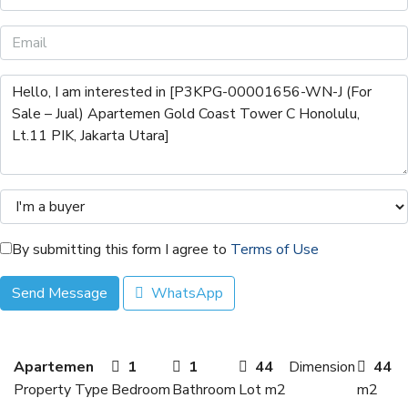
By submitting this form I agree to
Terms of Use
Send Message
WhatsApp
Apartemen
1
1
44
Dimension
44
Property Type
Bedroom
Bathroom
Lot m2
m2