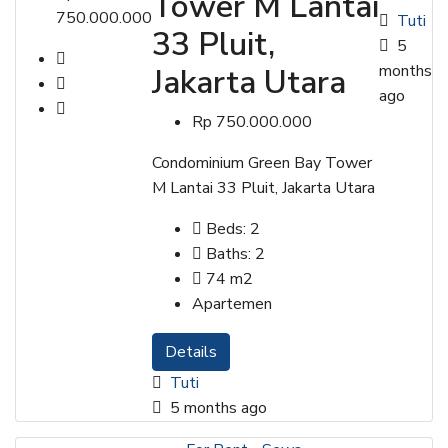
Tower M Lantai
750.000.000
Tuti
33 Pluit,
5
months
Jakarta Utara
ago
Rp 750.000.000
Condominium Green Bay Tower
M Lantai 33 Pluit, Jakarta Utara
Beds:
2
Baths:
2
74
m2
Apartemen
Details
Tuti
5 months ago