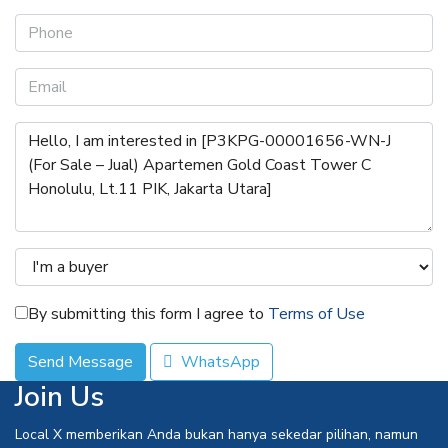
By submitting this form I agree to
Terms of Use
Send Message
WhatsApp
Join Us
Local X memberikan Anda bukan hanya sekedar pilihan, namun