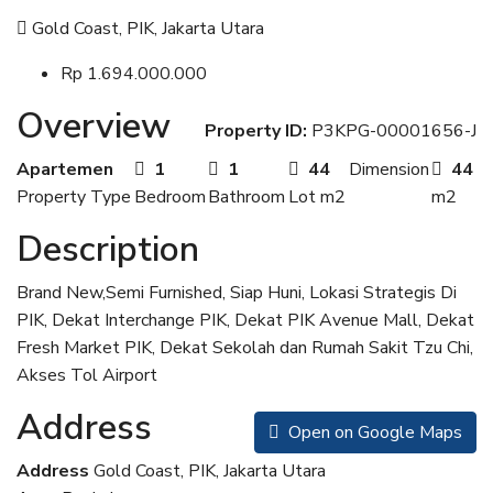
Gold Coast, PIK, Jakarta Utara
Rp 1.694.000.000
Overview
Property ID:
P3KPG-00001656-J
Apartemen
1
1
44
Dimension
44
Property Type
Bedroom
Bathroom
Lot m2
m2
Description
Brand New,Semi Furnished, Siap Huni, Lokasi Strategis Di
PIK, Dekat Interchange PIK, Dekat PIK Avenue Mall, Dekat
Fresh Market PIK, Dekat Sekolah dan Rumah Sakit Tzu Chi,
Akses Tol Airport
Address
Open on Google Maps
Address
Gold Coast, PIK, Jakarta Utara