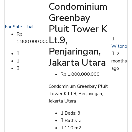
Condominium
Greenbay
Pluit Tower K
For Sale - Jual
Rp
Lt.9,
1.800.000.000
Witono
Penjaringan,
2
Jakarta Utara
months
ago
Rp 1.800.000.000
Condominium Greenbay Pluit
Tower K Lt.9, Penjaringan,
Jakarta Utara
Beds:
3
Baths:
3
110
m2