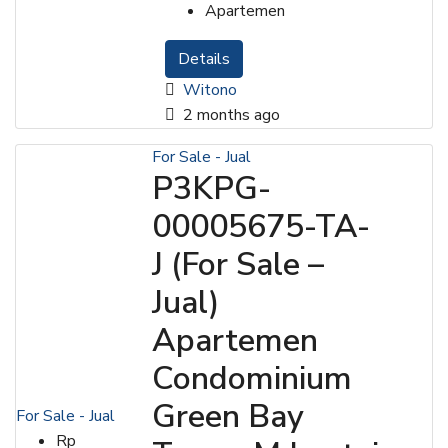
Apartemen
Details
Witono
2 months ago
For Sale - Jual
P3KPG-
00005675-TA-
J (For Sale –
Jual)
Apartemen
Condominium
Green Bay
For Sale - Jual
Rp