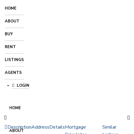
HOME
ABOUT
BUY
RENT
LISTINGS
AGENTS
LOGIN
HOME
Description
Address
Details
Mortgage
Similar
ABOUT