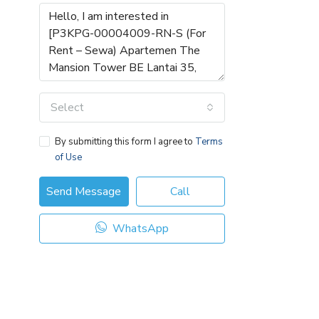
Select
By submitting this form I agree to
Terms
of Use
Send Message
Call
WhatsApp