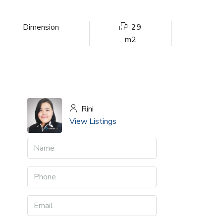
Dimension
29
m2
Rini
View Listings