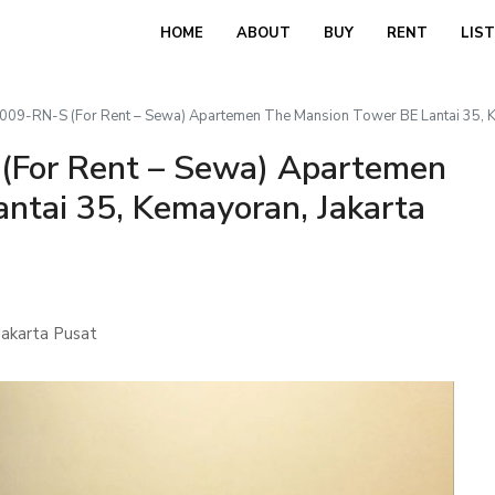
HOME
ABOUT
BUY
RENT
LIS
9-RN-S (For Rent – Sewa) Apartemen The Mansion Tower BE Lantai 35, Ke
For Rent – Sewa) Apartemen
ntai 35, Kemayoran, Jakarta
akarta Pusat