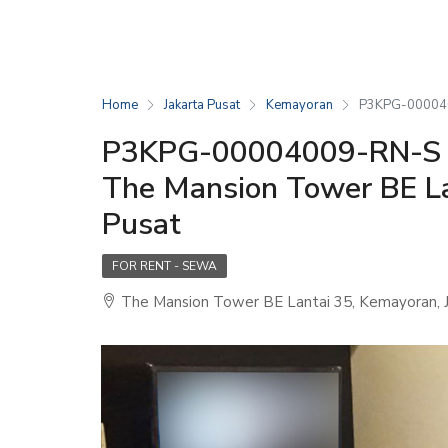
Home
Jakarta Pusat
Kemayoran
P3KPG-0000400
P3KPG-00004009-RN-S (
The Mansion Tower BE La
Pusat
FOR RENT - SEWA
The Mansion Tower BE Lantai 35, Kemayoran, J