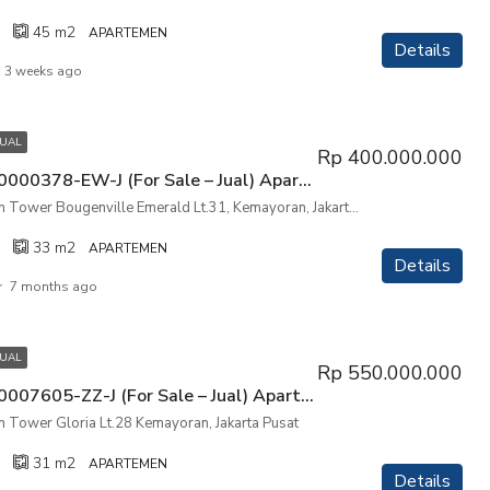
45
m2
APARTEMEN
Details
3 weeks ago
JUAL
Rp 400.000.000
P3KPG-00000378-EW-J (For Sale – Jual) Apartemen The Mansion Tower Bougenville Emerald Lt.31, Kemayoran, Jakarta Utara
The Mansion Tower Bougenville Emerald Lt.31, Kemayoran, Jakarta Utara
33
m2
APARTEMEN
Details
7 months ago
JUAL
Rp 550.000.000
P3KPG-00007605-ZZ-J (For Sale – Jual) Apartemen The Mansion Tower Gloria Lt.28 Kemayoran, Jakarta Pusat
 Tower Gloria Lt.28 Kemayoran, Jakarta Pusat
31
m2
APARTEMEN
Details