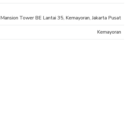
Mansion Tower BE Lantai 35, Kemayoran, Jakarta Pusat
Kemayoran