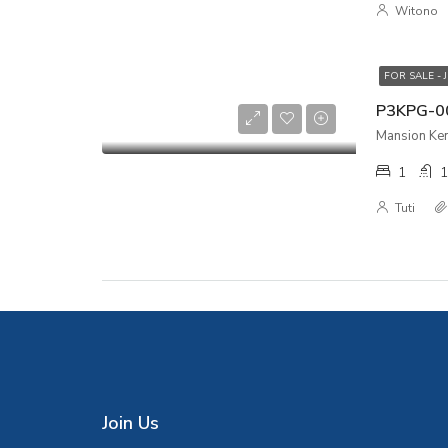
Witono
FOR SALE - 
Mansion Kem
1
1
Tuti
Join Us