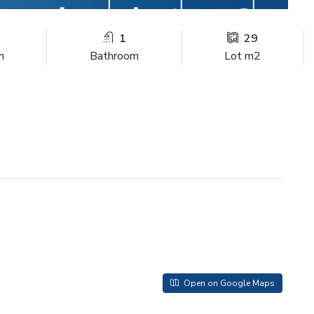
1
29
m
Bathroom
Lot m2
Open on Google Maps