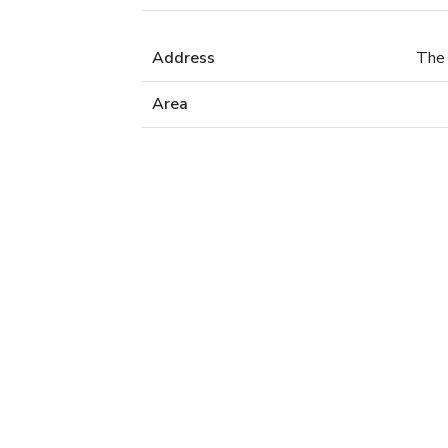
Address
The 
Area