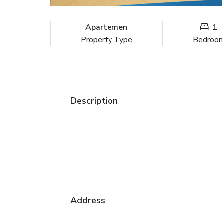
Apartemen
1
Property Type
Bedroo
Description
Address