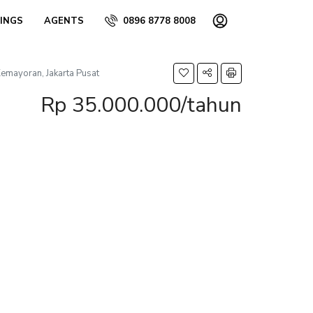
TINGS
AGENTS
0896 8778 8008
mayoran, Jakarta Pusat
Rp 35.000.000/tahun