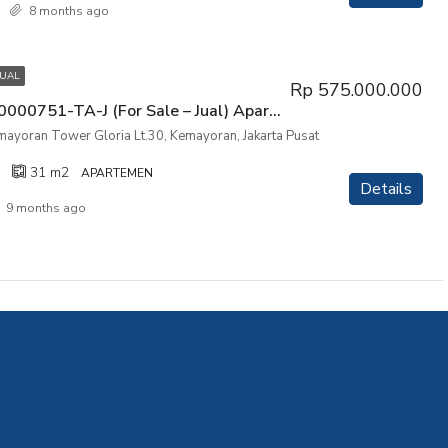
8 months ago
JUAL
Rp 575.000.000
P3KPG-00000751-TA-J (For Sale – Jual) Apartemen Mansion Kemayoran Tower Gloria Lt.30, Kemayoran, Jakarta Pusat
ayoran Tower Gloria Lt.30, Kemayoran, Jakarta Pusat
31
m2
APARTEMEN
Details
9 months ago