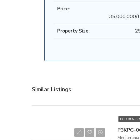
Price:
35.000.000/t
Property Size:
2
Similar Listings
FOR RENT -
Mediterania 