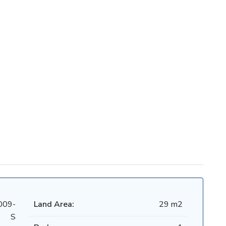
009-
Land Area:
29 m2
S