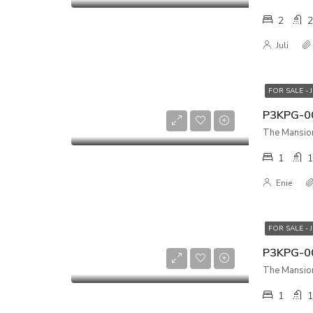
2
2
Juli
FOR SALE - 
1
1
Enie
FOR SALE - 
The Mansion
1
1