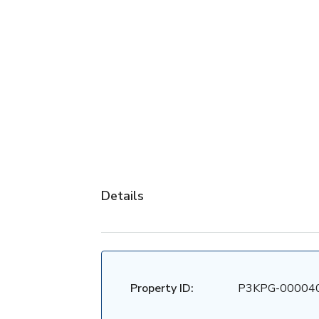
Details
Property ID:
P3KPG-00004