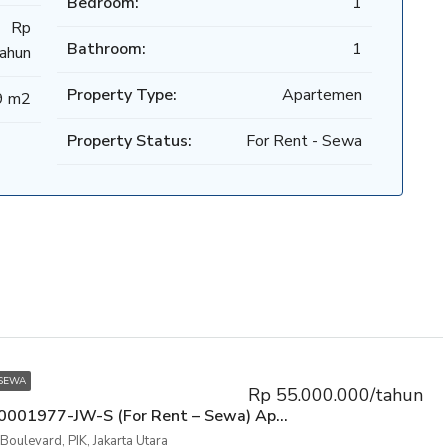
Bedroom:
1
Rp
Bathroom:
1
ahun
Property Type:
Apartemen
9 m2
Property Status:
For Rent - Sewa
 SEWA
Rp 55.000.000/tahun
P3KPG-00001977-JW-S (For Rent – Sewa) Apartemen Mediterania Boulevard Residence Tower NW Lt.5, Kemayoran, Jakarta Pusat
Boulevard, PIK, Jakarta Utara