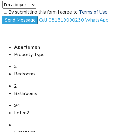
By submitting this form I agree to
Terms of Use
Send Message
Call
081519090230
WhatsApp
Apartemen
Property Type
2
Bedrooms
2
Bathrooms
94
Lot m2