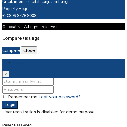
Untuk informasi lebih lanjut, hubungi:
Property Help
✆ 0896 8778 8008
© Local X - All rights reserved
Compare listings
Compare
Close
Login
×
Remember me
Lost your password?
Login
User registration is disabled for demo purpose.
Reset Password