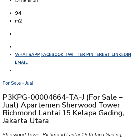
Dimension
94
m2
WHATSAPP
FACEBOOK
TWITTER
PINTEREST
LINKEDIN
EMAIL
For Sale - Jual
P3KPG-00004664-TA-J (For Sale –
Jual) Apartemen Sherwood Tower
Richmond Lantai 15 Kelapa Gading,
Jakarta Utara
Sherwood Tower Richmond Lantai 15 Kelapa Gading,