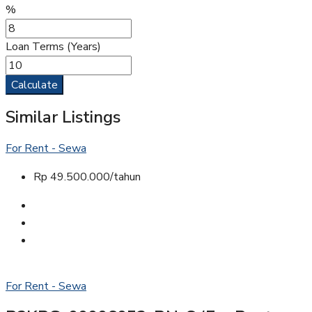
%
Loan Terms (Years)
Calculate
Similar Listings
For Rent - Sewa
Rp 49.500.000/tahun
For Rent - Sewa