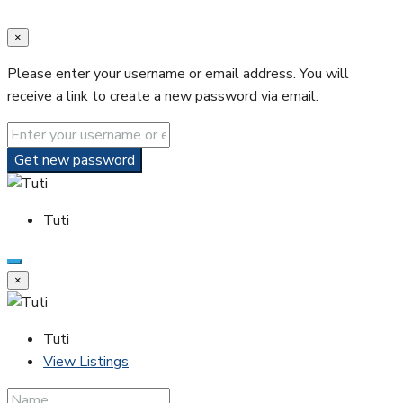
×
Please enter your username or email address. You will
receive a link to create a new password via email.
Get new password
Tuti
×
Tuti
View Listings