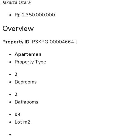
Jakarta Utara
Rp 2.350.000.000
Overview
Property ID:
P3KPG-00004664-J
Apartemen
Property Type
2
Bedrooms
2
Bathrooms
94
Lot m2