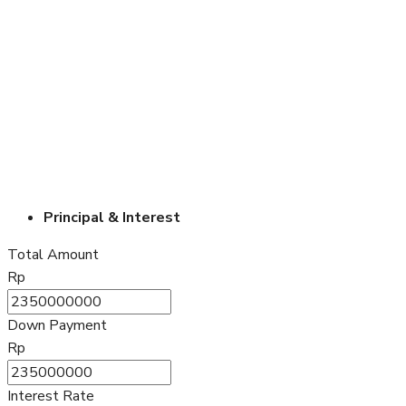
Principal & Interest
Total Amount
Rp
Down Payment
Rp
Interest Rate