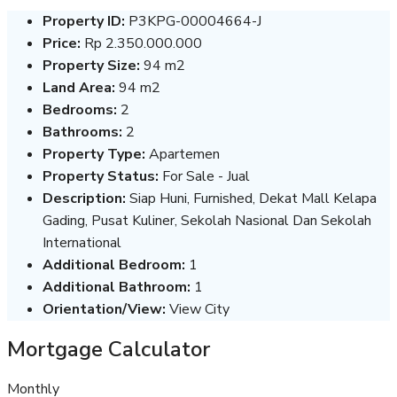
Property ID:
P3KPG-00004664-J
Price:
Rp 2.350.000.000
Property Size:
94 m2
Land Area:
94 m2
Bedrooms:
2
Bathrooms:
2
Property Type:
Apartemen
Property Status:
For Sale - Jual
Description:
Siap Huni, Furnished, Dekat Mall Kelapa
Gading, Pusat Kuliner, Sekolah Nasional Dan Sekolah
International
Additional Bedroom:
1
Additional Bathroom:
1
Orientation/View:
View City
Mortgage Calculator
Monthly