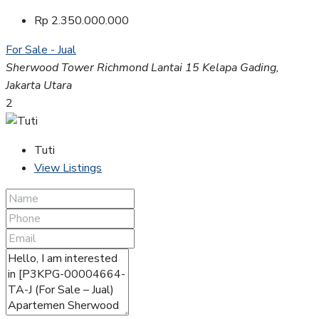
Rp 2.350.000.000
For Sale - Jual
Sherwood Tower Richmond Lantai 15 Kelapa Gading,
Jakarta Utara
2
Tuti
View Listings