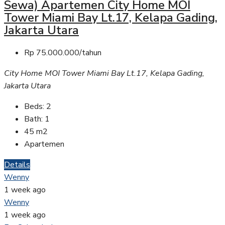
Sewa) Apartemen City Home MOI
Tower Miami Bay Lt.17, Kelapa Gading,
Jakarta Utara
Rp 75.000.000/tahun
City Home MOI Tower Miami Bay Lt.17, Kelapa Gading,
Jakarta Utara
Beds:
2
Bath:
1
45
m2
Apartemen
Details
Wenny
1 week ago
Wenny
1 week ago