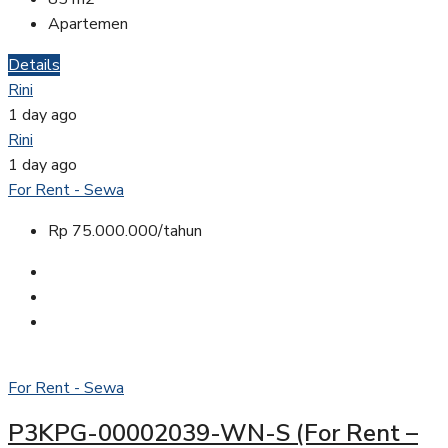
Apartemen
Details
Rini
1 day ago
Rini
1 day ago
For Rent - Sewa
Rp 75.000.000/tahun
For Rent - Sewa
P3KPG-00002039-WN-S (For Rent –