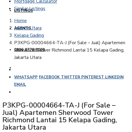
Mortgage Calculator
Similar Listings
LISTINGS
Home
Jakarta Utara
AGENTS
Kelapa Gading
P3KPG-00004664-TA-J (For Sale – Jual) Apartemen
Sherwood Tower Richmond Lantai 15 Kelapa Gading,
0896 8778 8008
Jakarta Utara
WHATSAPP
FACEBOOK
TWITTER
PINTEREST
LINKEDIN
EMAIL
P3KPG-00004664-TA-J (For Sale –
Jual) Apartemen Sherwood Tower
Richmond Lantai 15 Kelapa Gading,
Jakarta Utara