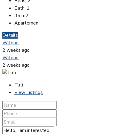
Beds:
2
Bath:
1
35
m2
Apartemen
Details
Witono
2 weeks ago
Witono
2 weeks ago
Tuti
View Listings