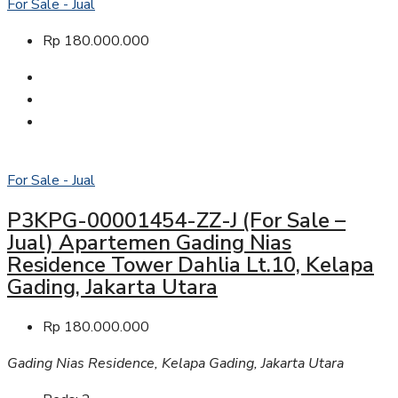
For Sale - Jual
Rp 180.000.000
For Sale - Jual
P3KPG-00001454-ZZ-J (For Sale –
Jual) Apartemen Gading Nias
Residence Tower Dahlia Lt.10, Kelapa
Gading, Jakarta Utara
Rp 180.000.000
Gading Nias Residence, Kelapa Gading, Jakarta Utara