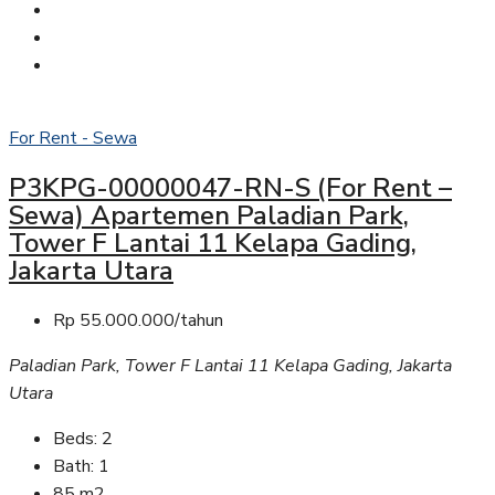
For Rent - Sewa
P3KPG-00000047-RN-S (For Rent –
Sewa) Apartemen Paladian Park,
Tower F Lantai 11 Kelapa Gading,
Jakarta Utara
Rp 55.000.000/tahun
Paladian Park, Tower F Lantai 11 Kelapa Gading, Jakarta
Utara
Beds:
2
Bath:
1
85
m2