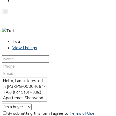
×
Tuti
View Listings
By submitting this form I agree to
Terms of Use