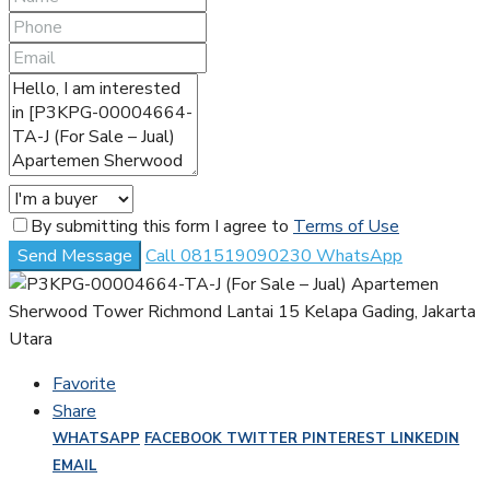
By submitting this form I agree to
Terms of Use
Send Message
Call
081519090230
WhatsApp
Favorite
Share
WHATSAPP
FACEBOOK
TWITTER
PINTEREST
LINKEDIN
EMAIL