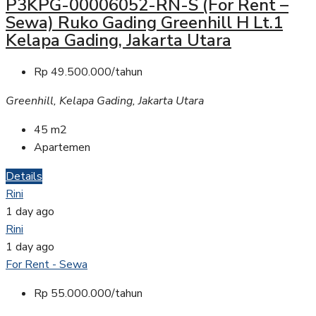
P3KPG-00006052-RN-S (For Rent –
Sewa) Ruko Gading Greenhill H Lt.1
Kelapa Gading, Jakarta Utara
Rp 49.500.000/tahun
Greenhill, Kelapa Gading, Jakarta Utara
45
m2
Apartemen
Details
Rini
1 day ago
Rini
1 day ago
For Rent - Sewa
Rp 55.000.000/tahun