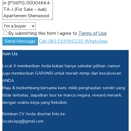
By submitting this form I agree to
Terms of Use
Send Message
Call
081519090230
WhatsApp
Join Us
Local X memberikan Anda bukan hanya sekedar pilihan, namun
juga memberikan GARANSI untuk meraih mimpi dan kesuksesan
ANDA.
Maju & berkembang bersama kami, miliki penghasilan sendiri yang
tidak terbatas, dapatkan tour ke manca negara, reward menarik,
dengan waktu kerja yang fleksibel.
Kirimkan CV Anda disertai foto ke:
localx.kpg@gmail.com