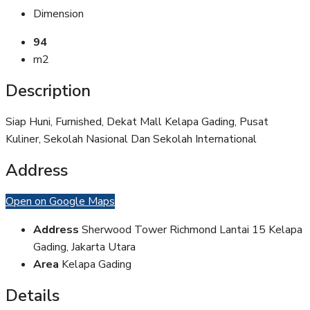
Dimension
94
m2
Description
Siap Huni, Furnished, Dekat Mall Kelapa Gading, Pusat
Kuliner, Sekolah Nasional Dan Sekolah International
Address
Open on Google Maps
Address
Sherwood Tower Richmond Lantai 15 Kelapa
Gading, Jakarta Utara
Area
Kelapa Gading
Details