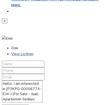
EMAIL
×
Enie
View Listings