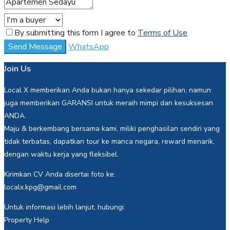
By submitting this form I agree to
Terms of Use
Send Message
WhatsApp
Join Us
Local X memberikan Anda bukan hanya sekedar pilihan, namun
juga memberikan GARANSI untuk meraih mimpi dan kesuksesan
ANDA.
Maju & berkembang bersama kami, miliki penghasilan sendiri yang
tidak terbatas, dapatkan tour ke manca negara, reward menarik,
dengan waktu kerja yang fleksibel.
Kirimkan CV Anda disertai foto ke:
localx.kpg@gmail.com
Untuk informasi lebih lanjut, hubungi:
Property Help