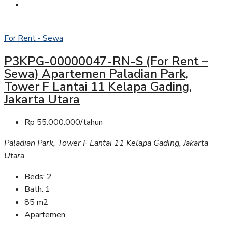
For Rent - Sewa
P3KPG-00000047-RN-S (For Rent –
Sewa) Apartemen Paladian Park,
Tower F Lantai 11 Kelapa Gading,
Jakarta Utara
Rp 55.000.000/tahun
Paladian Park, Tower F Lantai 11 Kelapa Gading, Jakarta
Utara
Beds:
2
Bath:
1
85
m2
Apartemen