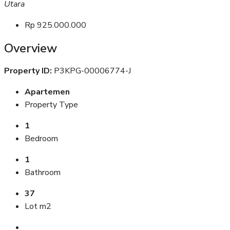
Utara
Rp 925.000.000
Overview
Property ID:
P3KPG-00006774-J
Apartemen
Property Type
1
Bedroom
1
Bathroom
37
Lot m2