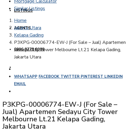
Mortgage Calculator
Similar Listings
LISTINGS
Home
Jakarta Utara
AGENTS
Kelapa Gading
P3KPG-00006774-EW-J (For Sale – Jual) Apartemen
Sedayu City Tower Melbourne Lt.21 Kelapa Gading,
0896 8778 8008
Jakarta Utara
WHATSAPP
FACEBOOK
TWITTER
PINTEREST
LINKEDIN
EMAIL
P3KPG-00006774-EW-J (For Sale –
Jual) Apartemen Sedayu City Tower
Melbourne Lt.21 Kelapa Gading,
Jakarta Utara