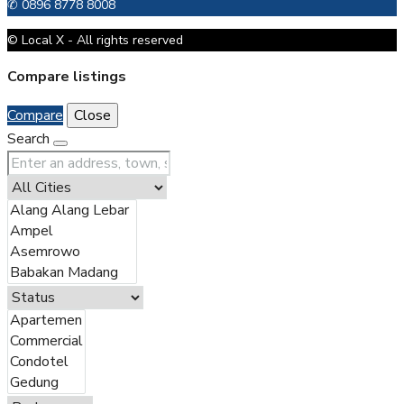
✆ 0896 8778 8008
© Local X - All rights reserved
Compare listings
Compare
Close
Search