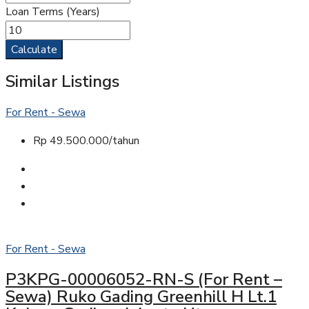
Loan Terms (Years)
Calculate
Similar Listings
For Rent - Sewa
Rp 49.500.000/tahun
For Rent - Sewa
P3KPG-00006052-RN-S (For Rent –
Sewa) Ruko Gading Greenhill H Lt.1