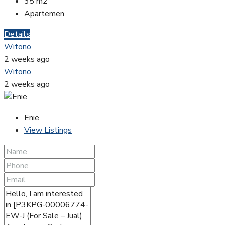
35
m2
Apartemen
Details
Witono
2 weeks ago
Witono
2 weeks ago
Enie
View Listings