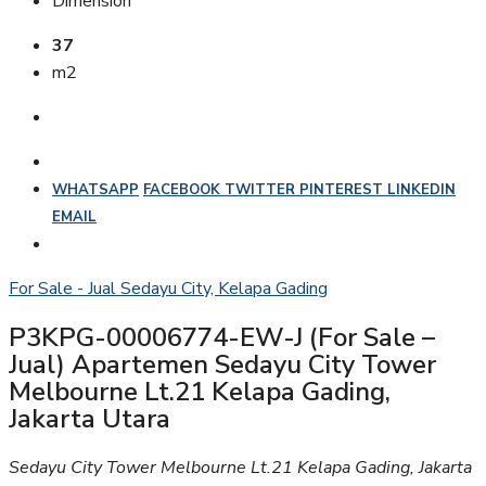
Dimension
37
m2
WHATSAPP
FACEBOOK
TWITTER
PINTEREST
LINKEDIN
EMAIL
For Sale - Jual
Sedayu City, Kelapa Gading
P3KPG-00006774-EW-J (For Sale –
Jual) Apartemen Sedayu City Tower
Melbourne Lt.21 Kelapa Gading,
Jakarta Utara
Sedayu City Tower Melbourne Lt.21 Kelapa Gading, Jakarta