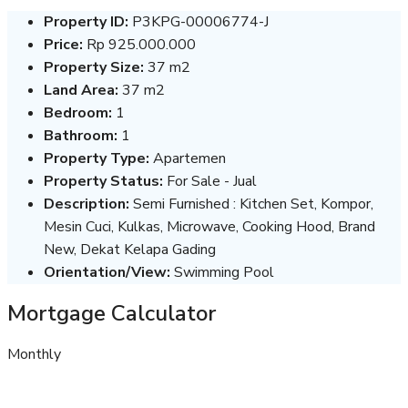
Property ID:
P3KPG-00006774-J
Price:
Rp 925.000.000
Property Size:
37 m2
Land Area:
37 m2
Bedroom:
1
Bathroom:
1
Property Type:
Apartemen
Property Status:
For Sale - Jual
Description:
Semi Furnished : Kitchen Set, Kompor,
Mesin Cuci, Kulkas, Microwave, Cooking Hood, Brand
New, Dekat Kelapa Gading
Orientation/View:
Swimming Pool
Mortgage Calculator
Monthly