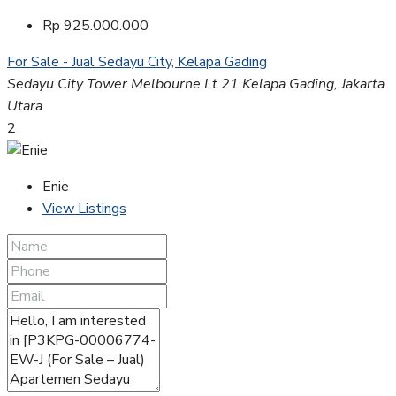
Rp 925.000.000
For Sale - Jual
Sedayu City, Kelapa Gading
Sedayu City Tower Melbourne Lt.21 Kelapa Gading, Jakarta
Utara
2
Enie
View Listings