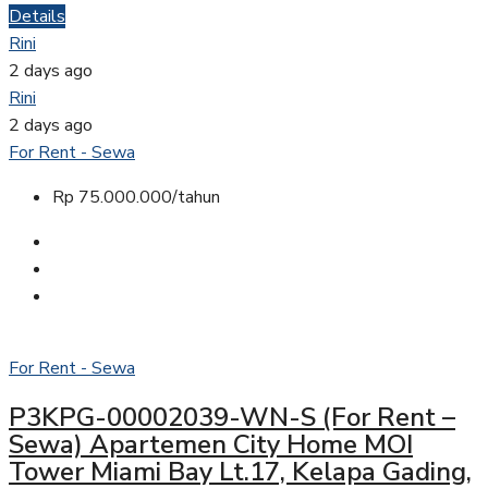
Details
Rini
2 days ago
Rini
2 days ago
For Rent - Sewa
Rp 75.000.000/tahun
For Rent - Sewa
P3KPG-00002039-WN-S (For Rent –
Sewa) Apartemen City Home MOI
Tower Miami Bay Lt.17, Kelapa Gading,