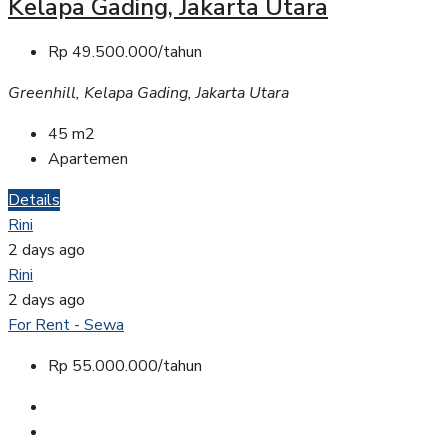
Kelapa Gading, Jakarta Utara
Rp 49.500.000/tahun
Greenhill, Kelapa Gading, Jakarta Utara
45
m2
Apartemen
Details
Rini
2 days ago
Rini
2 days ago
For Rent - Sewa
Rp 55.000.000/tahun