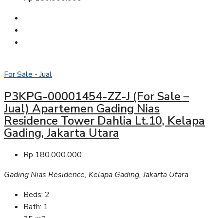
For Sale - Jual
P3KPG-00001454-ZZ-J (For Sale –
Jual) Apartemen Gading Nias
Residence Tower Dahlia Lt.10, Kelapa
Gading, Jakarta Utara
Rp 180.000.000
Gading Nias Residence, Kelapa Gading, Jakarta Utara
Beds:
2
Bath:
1