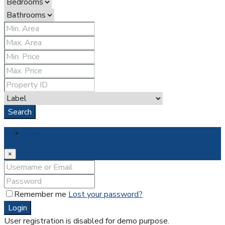
Search
Login
×
Remember me
Lost your password?
Login
User registration is disabled for demo purpose.