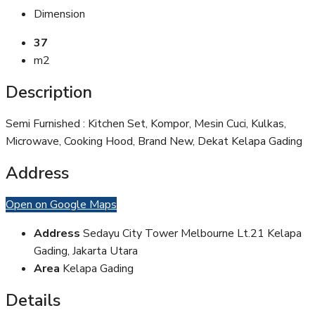
Dimension
37
m2
Description
Semi Furnished : Kitchen Set, Kompor, Mesin Cuci, Kulkas,
Microwave, Cooking Hood, Brand New, Dekat Kelapa Gading
Address
Open on Google Maps
Address
Sedayu City Tower Melbourne Lt.21 Kelapa
Gading, Jakarta Utara
Area
Kelapa Gading
Details