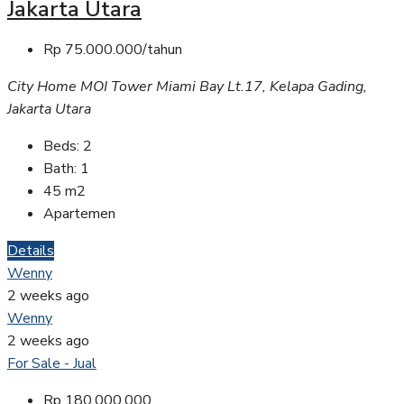
Jakarta Utara
Rp 75.000.000/tahun
City Home MOI Tower Miami Bay Lt.17, Kelapa Gading,
Jakarta Utara
Beds:
2
Bath:
1
45
m2
Apartemen
Details
Wenny
2 weeks ago
Wenny
2 weeks ago
For Sale - Jual
Rp 180.000.000