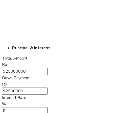
Principal & Interest
Total Amount
Rp
Down Payment
Rp
Interest Rate
%