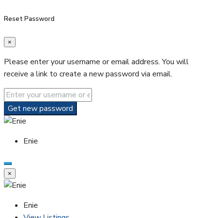
Reset Password
×
Please enter your username or email address. You will
receive a link to create a new password via email.
Get new password
Enie
×
Enie
View Listings