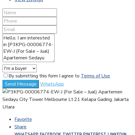
By submitting this form I agree to
Terms of Use
Send Message
WhatsApp
Favorite
Share
WHATSAPP
FACEBOOK
TWITTER
PINTEREST
LINKEDIN