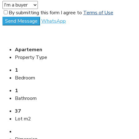
By submitting this form I agree to
Terms of Use
Send Message
WhatsApp
Apartemen
Property Type
1
Bedroom
1
Bathroom
37
Lot m2